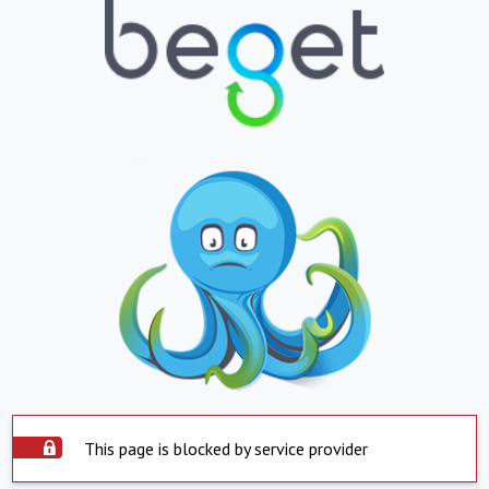
This page is blocked by service provider