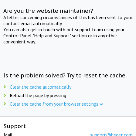
Are you the website maintainer?
A letter concerning circumstances of this has been sent to your
contact email automatically.
You can also get in touch with out support team using your
Control Panel "Help and Support" section or in any other
convenient way.
Is the problem solved? Try to reset the cache
Clear the cache automatically
Reload the page by pressing
Clear the cache from your browser settings
Support
Mail:
support@beget.com