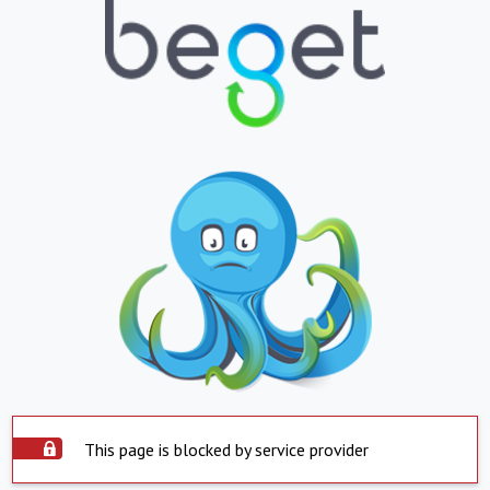
This page is blocked by service provider