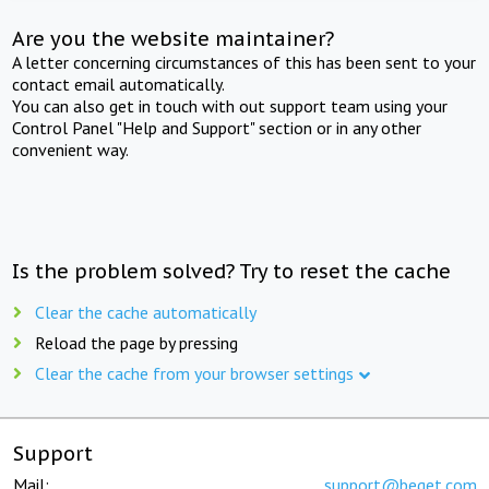
Are you the website maintainer?
A letter concerning circumstances of this has been sent to your
contact email automatically.
You can also get in touch with out support team using your
Control Panel "Help and Support" section or in any other
convenient way.
Is the problem solved? Try to reset the cache
Clear the cache automatically
Reload the page by pressing
Clear the cache from your browser settings
Support
Mail:
support@beget.com